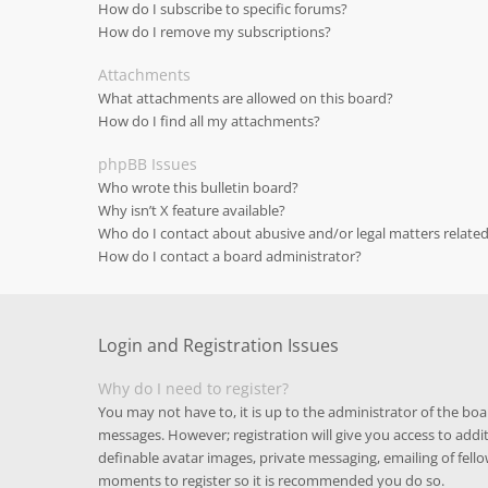
How do I subscribe to specific forums?
How do I remove my subscriptions?
Attachments
What attachments are allowed on this board?
How do I find all my attachments?
phpBB Issues
Who wrote this bulletin board?
Why isn’t X feature available?
Who do I contact about abusive and/or legal matters related
How do I contact a board administrator?
Login and Registration Issues
Why do I need to register?
You may not have to, it is up to the administrator of the boa
messages. However; registration will give you access to addit
definable avatar images, private messaging, emailing of fello
moments to register so it is recommended you do so.