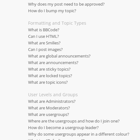
Why does my post need to be approved?
How do I bump my topic?
Formatting and Topic Types
What is BBCode?
Can I use HTML?
What are Smilies?
Can I post images?
What are global announcements?
What are announcements?
What are sticky topics?
What are locked topics?
What are topic icons?
User Levels and Groups
What are Administrators?
What are Moderators?
What are usergroups?
Where are the usergroups and how do I join one?
How do I become a usergroup leader?
Why do some usergroups appear in a different colour?