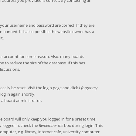
l address you provided is correct, try contacting an
e your username and password are correct. If they are,
 banned. It is also possible the website owner has a
it.
your account for some reason. Also, many boards
 to reduce the size of the database. If this has
discussions.
asily be reset. Visit the login page and click
I forgot my
log in again shortly.
t a board administrator.
 board will only keep you logged in for a preset time.
y logged in, check the
Remember me
box during login. This
puter, e.g. library, internet cafe, university computer