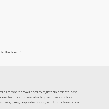
 to this board?
rd as to whether you need to register in order to post
ional features not available to guest users such as
w users, usergroup subscription, etc. It only takes a few