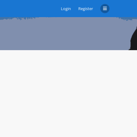
Login
Register