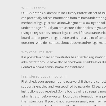
What is COPPA?
COPPA, or the Children’s Online Privacy Protection Act of 199
can potentially collect information from minors under the a
method of legal guardian acknowledgment, allowing the colle
under the age of 13. If you are unsure if this applies to you 
trying to register on, contact legal counsel for assistance. 
board cannot provide legal advice and is not a point of conta
question “Who do I contact about abusive and/or legal matte
Why can’t I register?
It is possible a board administrator has disabled registratio
administrator could have also banned your IP address or di
Contact a board administrator for assistance.
I registered but cannot login!
First, check your username and password. If they are corre
support is enabled and you specified being under 13 years old
instructions you received. Some boards will also require new 
administrator before you can logon; this information was pres
the instructions. If you did not receive an email, you may h