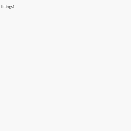
listings?