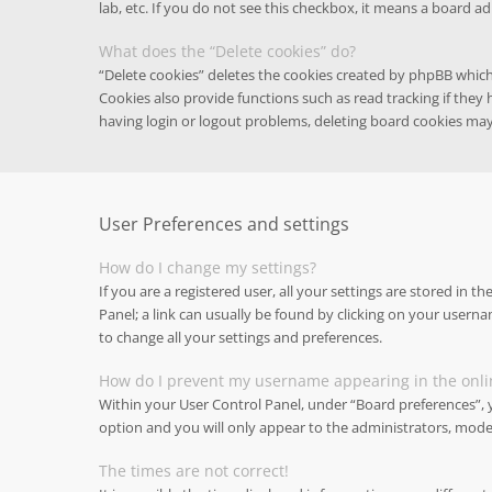
lab, etc. If you do not see this checkbox, it means a board ad
What does the “Delete cookies” do?
“Delete cookies” deletes the cookies created by phpBB whic
Cookies also provide functions such as read tracking if they
having login or logout problems, deleting board cookies may
User Preferences and settings
How do I change my settings?
If you are a registered user, all your settings are stored in t
Panel; a link can usually be found by clicking on your userna
to change all your settings and preferences.
How do I prevent my username appearing in the onlin
Within your User Control Panel, under “Board preferences”, y
option and you will only appear to the administrators, moder
The times are not correct!