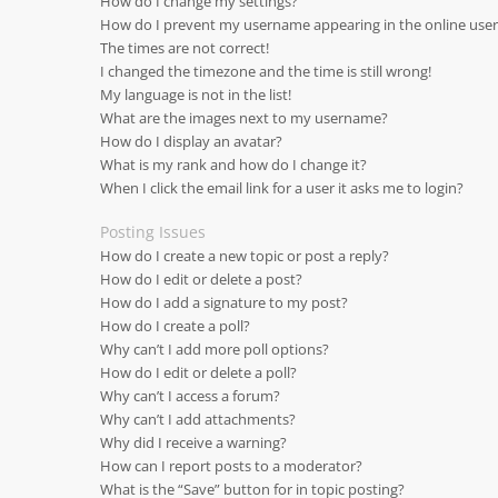
How do I change my settings?
How do I prevent my username appearing in the online user 
The times are not correct!
I changed the timezone and the time is still wrong!
My language is not in the list!
What are the images next to my username?
How do I display an avatar?
What is my rank and how do I change it?
When I click the email link for a user it asks me to login?
Posting Issues
How do I create a new topic or post a reply?
How do I edit or delete a post?
How do I add a signature to my post?
How do I create a poll?
Why can’t I add more poll options?
How do I edit or delete a poll?
Why can’t I access a forum?
Why can’t I add attachments?
Why did I receive a warning?
How can I report posts to a moderator?
What is the “Save” button for in topic posting?