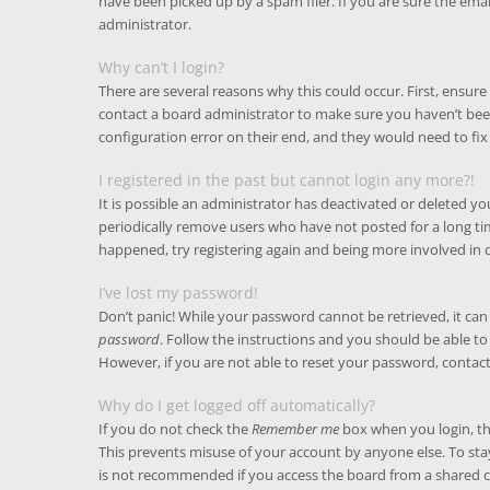
have been picked up by a spam filer. If you are sure the emai
administrator.
Why can’t I login?
There are several reasons why this could occur. First, ensur
contact a board administrator to make sure you haven’t been
configuration error on their end, and they would need to fix 
I registered in the past but cannot login any more?!
It is possible an administrator has deactivated or deleted 
periodically remove users who have not posted for a long time
happened, try registering again and being more involved in 
I’ve lost my password!
Don’t panic! While your password cannot be retrieved, it can e
password
. Follow the instructions and you should be able to 
However, if you are not able to reset your password, contac
Why do I get logged off automatically?
If you do not check the
Remember me
box when you login, the
This prevents misuse of your account by anyone else. To sta
is not recommended if you access the board from a shared com