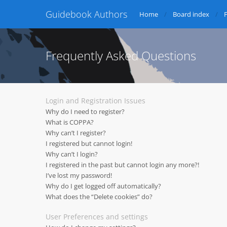
Guidebook Authors
Home
Board index
Frequently Asked Questions
Login and Registration Issues
Why do I need to register?
What is COPPA?
Why can’t I register?
I registered but cannot login!
Why can’t I login?
I registered in the past but cannot login any more?!
I’ve lost my password!
Why do I get logged off automatically?
What does the “Delete cookies” do?
User Preferences and settings