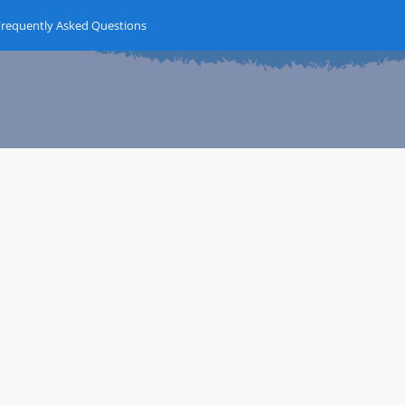
Frequently Asked Questions