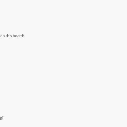
on this board!
ng?