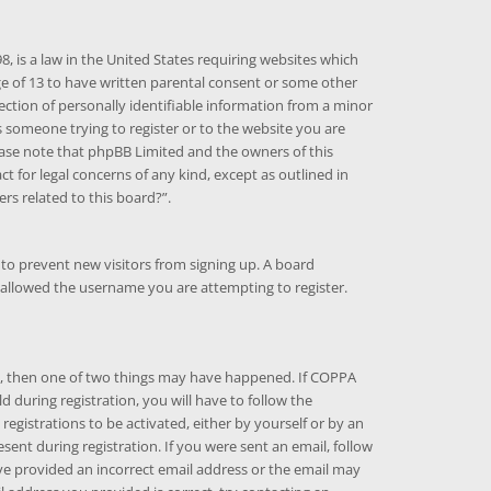
8, is a law in the United States requiring websites which
ge of 13 to have written parental consent or some other
ction of personally identifiable information from a minor
as someone trying to register or to the website you are
Please note that phpBB Limited and the owners of this
ct for legal concerns of any kind, except as outlined in
rs related to this board?”.
n to prevent new visitors from signing up. A board
sallowed the username you are attempting to register.
ct, then one of two things may have happened. If COPPA
 during registration, you will have to follow the
registrations to be activated, either by yourself or by an
ent during registration. If you were sent an email, follow
ave provided an incorrect email address or the email may