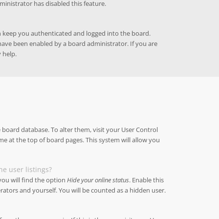
ministrator has disabled this feature.
h keep you authenticated and logged into the board.
 have been enabled by a board administrator. If you are
 help.
he board database. To alter them, visit your User Control
me at the top of board pages. This system will allow you
e user listings?
ou will find the option
Hide your online status
. Enable this
ators and yourself. You will be counted as a hidden user.