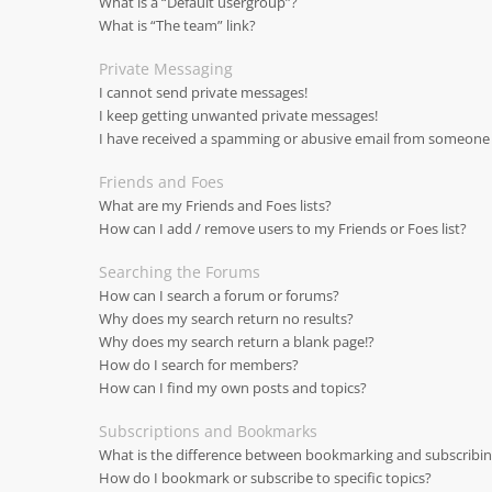
What is a “Default usergroup”?
What is “The team” link?
Private Messaging
I cannot send private messages!
I keep getting unwanted private messages!
I have received a spamming or abusive email from someone 
Friends and Foes
What are my Friends and Foes lists?
How can I add / remove users to my Friends or Foes list?
Searching the Forums
How can I search a forum or forums?
Why does my search return no results?
Why does my search return a blank page!?
How do I search for members?
How can I find my own posts and topics?
Subscriptions and Bookmarks
What is the difference between bookmarking and subscribi
How do I bookmark or subscribe to specific topics?