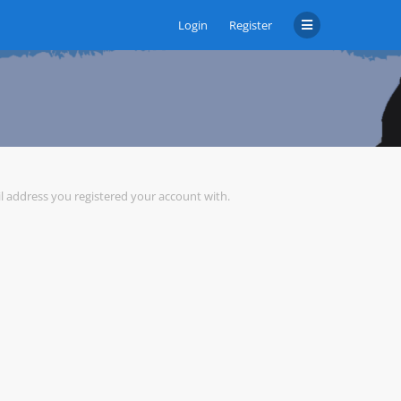
Login
Register
il address you registered your account with.