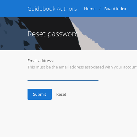
Guidebook Authors
Home
Board index
Reset password
Email address:
This must be the email address associated with your account.