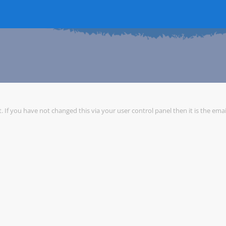
 If you have not changed this via your user control panel then it is the ema