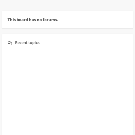
This board has no forums.
Recent topics