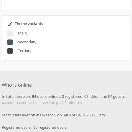
Theme variants
Main
Secondary
Tertiary
Who is online
In total there are
94
users online :: 0 registered, 0 hidden and 94 guests
based on users active over the past 5 minutes
Most users ever online was
555
on Sat Apr 04, 2026 1:05 am
Registered users: No registered users