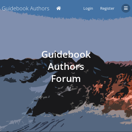
Guidebook Authors
Login
Register
Guidebook
Authors
Forum