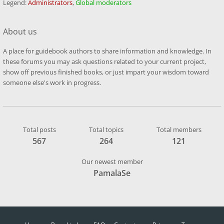
Legend:
Administrators
,
Global moderators
About us
A place for guidebook authors to share information and knowledge. In
these forums you may ask questions related to your current project,
show off previous finished books, or just impart your wisdom toward
someone else's work in progress.
Total posts
Total topics
Total members
567
264
121
Our newest member
PamalaSe