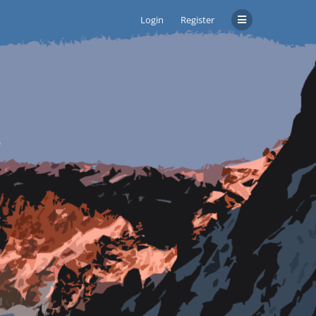
Login
Register
s