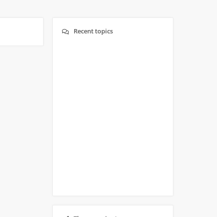
Recent topics