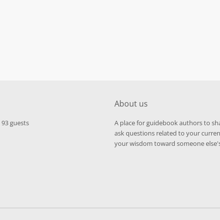
About us
d 93 guests
A place for guidebook authors to s
ask questions related to your curren
your wisdom toward someone else's