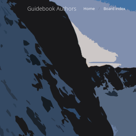
Guidebook Authors
Home
Board index