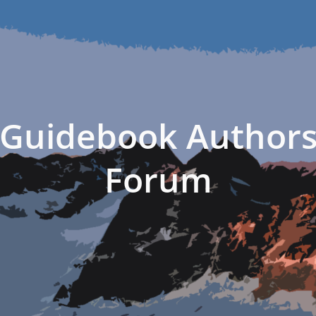
Guidebook Author
Forum