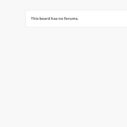
This board has no forums.