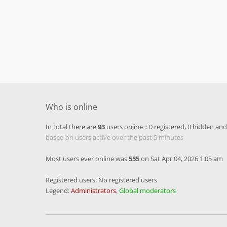
Who is online
In total there are
93
users online :: 0 registered, 0 hidden an
based on users active over the past 5 minutes
Most users ever online was
555
on Sat Apr 04, 2026 1:05 am
Registered users: No registered users
Legend:
Administrators
,
Global moderators