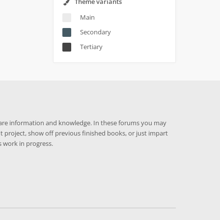
Theme variants
Main
Secondary
Tertiary
hare information and knowledge. In these forums you may
t project, show off previous finished books, or just impart
 work in progress.