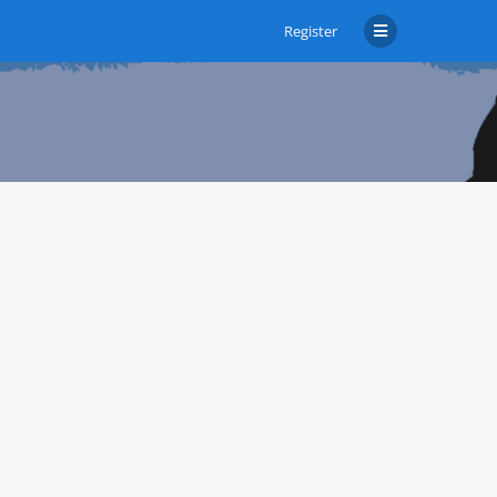
Register