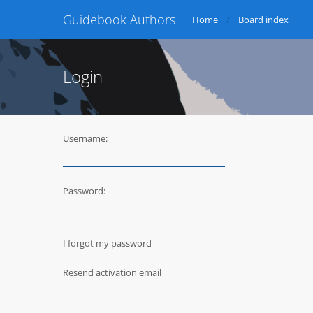
Guidebook Authors
Home
Board index
Login
Username:
Password:
I forgot my password
Resend activation email