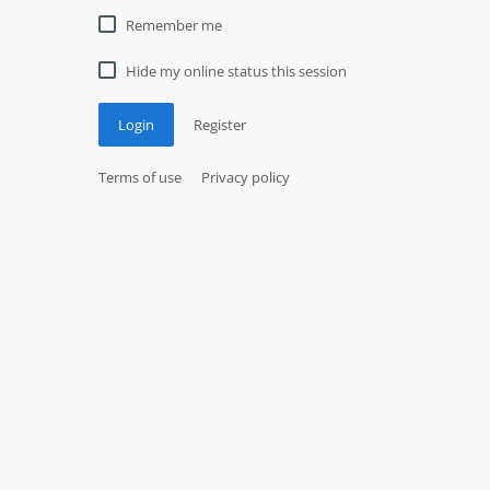
Remember me
Hide my online status this session
Login
Register
Terms of use
Privacy policy