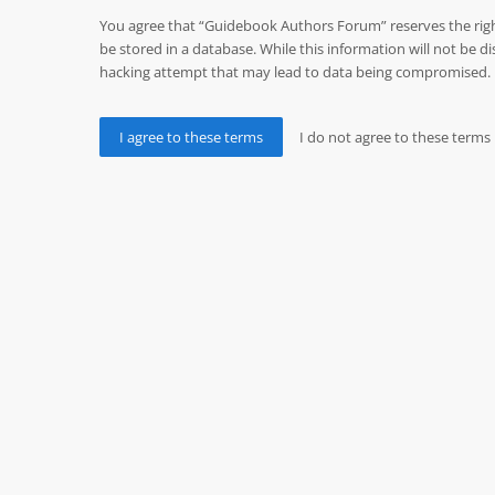
You agree that “Guidebook Authors Forum” reserves the right 
be stored in a database. While this information will not be
hacking attempt that may lead to data being compromised.