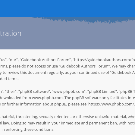
tration
“us”, “our”, “Guidebook Authors Forum”, “https://guidebookauthors.com/for
g terms, please do not access or use “Guidebook Authors Forum”. We may chan
ity to review this document regularly, as your continued use of “Guidebook
nded terms.
”, “their”, “phpBB software”, “www.phpbb.com”, “phpBB Limited”, “phpBB Tea
be downloaded from
www.phpbb.com
. The phpBB software only facilitates in
. For further information about phpBB, please see:
https://www.phpbb.com/
.
, hateful, threatening, sexually oriented, or otherwise unlawful material, w
 law. Doing so may result in your immediate and permanent ban, with notifi
d in enforcing these conditions.