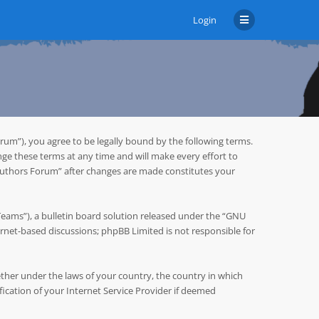
Login
um”), you agree to be legally bound by the following terms.
ge these terms at any time and will make every effort to
 Authors Forum” after changes are made constitutes your
ms”), a bulletin board solution released under the “
GNU
ternet-based discussions; phpBB Limited is not responsible for
hether under the laws of your country, the country in which
cation of your Internet Service Provider if deemed