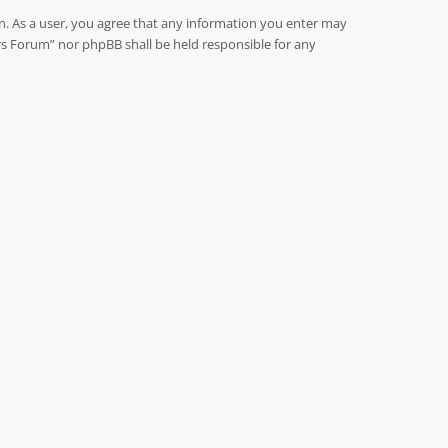
on. As a user, you agree that any information you enter may
rs Forum” nor phpBB shall be held responsible for any