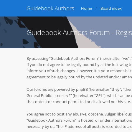
Guidebook Authors
Home
Board index
Guidebook Authors Forum - Regis
By accessing “Guidebook Authors Forum” (hereinafter “we”, 
If you do not agree to be legally bound by all the followin
inform you of such changes. However, it is your responsibil
agreement to be legally bound by the updated and/or ame
Our forums are powered by phpBB (hereinafter “they”, “them
General Public License v2
” (hereinafter “GPL”), which can 
the content or conduct permitted or disallowed on this site
You agree not to post any abusive, obscene, vulgar, libellous
“Guidebook Authors Forum” is hosted, or under international
necessary by us. The IP address of all posts is recorded to ai