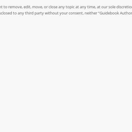
to remove, edit, move, or close any topic at any time, at our sole discreti
 disclosed to any third party without your consent, neither “Guidebook Autho