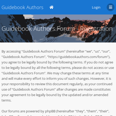
Guidebook Authors
Login
Guidebook Authors Forum - Registration
By accessing “Guidebook Authors Forum” (hereinafter “we”, “us”, “our”,
“Guidebook Authors Forum”, “https://guidebookauthors.com/forum”),
you agree to be legally bound by the following terms. If you do not agree
to be legally bound by all the following terms, please do not access or use
“Guidebook Authors Forum”. We may change these terms at any time
and will make every effort to inform you of such changes. However, it is
your responsibility to review this document regularly, as your continued
use of “Guidebook Authors Forum” after changes are made constitutes
your agreement to be legally bound by the updated and/or amended
terms.
Our forums are powered by phpBB (hereinafter “they”, “them”, “their”,