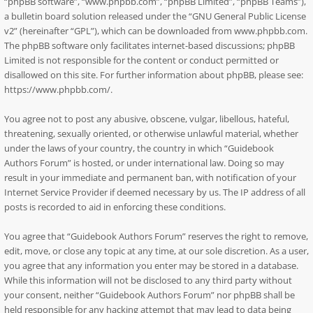
“phpBB software”, “www.phpbb.com”, “phpBB Limited”, “phpBB Teams”),
a bulletin board solution released under the “
GNU General Public License
v2
” (hereinafter “GPL”), which can be downloaded from
www.phpbb.com
.
The phpBB software only facilitates internet-based discussions; phpBB
Limited is not responsible for the content or conduct permitted or
disallowed on this site. For further information about phpBB, please see:
https://www.phpbb.com/
.
You agree not to post any abusive, obscene, vulgar, libellous, hateful,
threatening, sexually oriented, or otherwise unlawful material, whether
under the laws of your country, the country in which “Guidebook
Authors Forum” is hosted, or under international law. Doing so may
result in your immediate and permanent ban, with notification of your
Internet Service Provider if deemed necessary by us. The IP address of all
posts is recorded to aid in enforcing these conditions.
You agree that “Guidebook Authors Forum” reserves the right to remove,
edit, move, or close any topic at any time, at our sole discretion. As a user,
you agree that any information you enter may be stored in a database.
While this information will not be disclosed to any third party without
your consent, neither “Guidebook Authors Forum” nor phpBB shall be
held responsible for any hacking attempt that may lead to data being