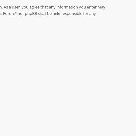
on. As a user, you agree that any information you enter may
rs Forum” nor phpBB shall be held responsible for any