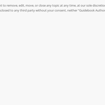
to remove, edit, move, or close any topic at any time, at our sole discreti
 disclosed to any third party without your consent, neither “Guidebook Autho