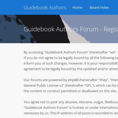
Guidebook Authors
Home
Board index
Guidebook Authors Forum - Regis
By accessing “Guidebook Authors Forum” (hereinafter “we”, 
If you do not agree to be legally bound by all the followin
inform you of such changes. However, it is your responsibil
agreement to be legally bound by the updated and/or ame
Our forums are powered by phpBB (hereinafter “they”, “them
General Public License v2
” (hereinafter “GPL”), which can 
the content or conduct permitted or disallowed on this site
You agree not to post any abusive, obscene, vulgar, libellous
“Guidebook Authors Forum” is hosted, or under international
necessary by us. The IP address of all posts is recorded to ai