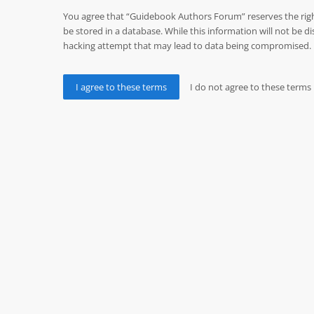
You agree that “Guidebook Authors Forum” reserves the right 
be stored in a database. While this information will not be
hacking attempt that may lead to data being compromised.