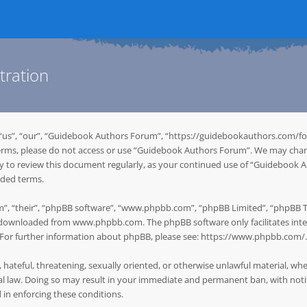
tration
“us”, “our”, “Guidebook Authors Forum”, “https://guidebookauthors.com/for
g terms, please do not access or use “Guidebook Authors Forum”. We may chan
ity to review this document regularly, as your continued use of “Guidebook
nded terms.
”, “their”, “phpBB software”, “www.phpbb.com”, “phpBB Limited”, “phpBB Tea
be downloaded from
www.phpbb.com
. The phpBB software only facilitates in
. For further information about phpBB, please see:
https://www.phpbb.com/
.
, hateful, threatening, sexually oriented, or otherwise unlawful material, w
 law. Doing so may result in your immediate and permanent ban, with notifi
d in enforcing these conditions.