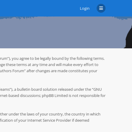
Login
um”), you agree to be legally bound by the following terms.
ge these terms at any time and will make every effort to
 Authors Forum” after changes are made constitutes your
ms”), a bulletin board solution released under the “
GNU
ternet-based discussions; phpBB Limited is not responsible for
hether under the laws of your country, the country in which
cation of your Internet Service Provider if deemed