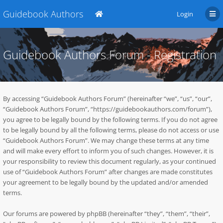
Guidebook Authors
Login
Guidebook Authors Forum - Registration
By accessing “Guidebook Authors Forum” (hereinafter “we”, “us”, “our”,
“Guidebook Authors Forum”, “https://guidebookauthors.com/forum”),
you agree to be legally bound by the following terms. If you do not agree
to be legally bound by all the following terms, please do not access or use
“Guidebook Authors Forum”. We may change these terms at any time
and will make every effort to inform you of such changes. However, it is
your responsibility to review this document regularly, as your continued
use of “Guidebook Authors Forum” after changes are made constitutes
your agreement to be legally bound by the updated and/or amended
terms.
Our forums are powered by phpBB (hereinafter “they”, “them”, “their”,