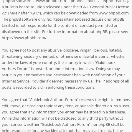
“phpBB software”, “www.phpbb.com”, “phpBB Limited”, “phpBB Teams”),
a bulletin board solution released under the “
GNU General Public License
v2
” (hereinafter “GPL”), which can be downloaded from
www.phpbb.com
.
The phpBB software only facilitates internet-based discussions; phpBB
Limited is not responsible for the content or conduct permitted or
disallowed on this site. For further information about phpBB, please see:
https://www.phpbb.com/
.
You agree not to post any abusive, obscene, vulgar, libellous, hateful,
threatening, sexually oriented, or otherwise unlawful material, whether
under the laws of your country, the country in which “Guidebook
Authors Forum” is hosted, or under international law. Doing so may
result in your immediate and permanent ban, with notification of your
Internet Service Provider if deemed necessary by us. The IP address of all
posts is recorded to aid in enforcing these conditions.
You agree that “Guidebook Authors Forum” reserves the right to remove,
edit, move, or close any topic at any time, at our sole discretion. As a user,
you agree that any information you enter may be stored in a database.
While this information will not be disclosed to any third party without
your consent, neither “Guidebook Authors Forum” nor phpBB shall be
held responsible for any hacking attempt that may lead to data being