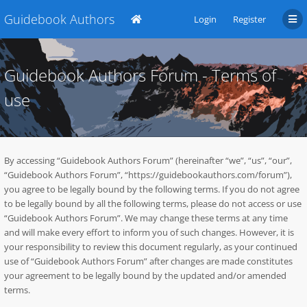
Guidebook Authors
Login
Register
Guidebook Authors Forum - Terms of
use
By accessing “Guidebook Authors Forum” (hereinafter “we”, “us”, “our”,
“Guidebook Authors Forum”, “https://guidebookauthors.com/forum”),
you agree to be legally bound by the following terms. If you do not agree
to be legally bound by all the following terms, please do not access or use
“Guidebook Authors Forum”. We may change these terms at any time
and will make every effort to inform you of such changes. However, it is
your responsibility to review this document regularly, as your continued
use of “Guidebook Authors Forum” after changes are made constitutes
your agreement to be legally bound by the updated and/or amended
terms.