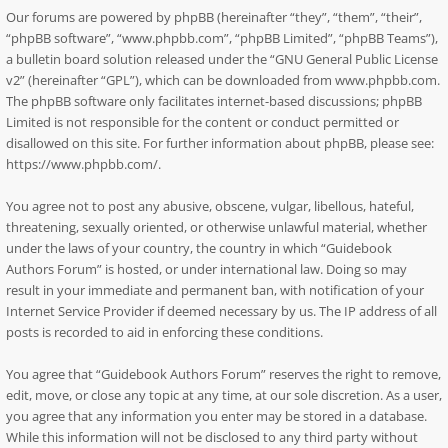
Our forums are powered by phpBB (hereinafter “they”, “them”, “their”,
“phpBB software”, “www.phpbb.com”, “phpBB Limited”, “phpBB Teams”),
a bulletin board solution released under the “
GNU General Public License
v2
” (hereinafter “GPL”), which can be downloaded from
www.phpbb.com
.
The phpBB software only facilitates internet-based discussions; phpBB
Limited is not responsible for the content or conduct permitted or
disallowed on this site. For further information about phpBB, please see:
https://www.phpbb.com/
.
You agree not to post any abusive, obscene, vulgar, libellous, hateful,
threatening, sexually oriented, or otherwise unlawful material, whether
under the laws of your country, the country in which “Guidebook
Authors Forum” is hosted, or under international law. Doing so may
result in your immediate and permanent ban, with notification of your
Internet Service Provider if deemed necessary by us. The IP address of all
posts is recorded to aid in enforcing these conditions.
You agree that “Guidebook Authors Forum” reserves the right to remove,
edit, move, or close any topic at any time, at our sole discretion. As a user,
you agree that any information you enter may be stored in a database.
While this information will not be disclosed to any third party without