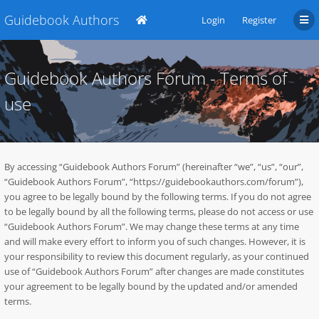
Guidebook Authors
Login
Register
Guidebook Authors Forum - Terms of
use
By accessing “Guidebook Authors Forum” (hereinafter “we”, “us”, “our”,
“Guidebook Authors Forum”, “https://guidebookauthors.com/forum”),
you agree to be legally bound by the following terms. If you do not agree
to be legally bound by all the following terms, please do not access or use
“Guidebook Authors Forum”. We may change these terms at any time
and will make every effort to inform you of such changes. However, it is
your responsibility to review this document regularly, as your continued
use of “Guidebook Authors Forum” after changes are made constitutes
your agreement to be legally bound by the updated and/or amended
terms.