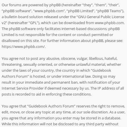
Our forums are powered by phpBB (hereinafter “they”, “them”, “their”,
“phpBB software”, “www.phpbb.com”, “phpBB Limited”, “phpBB Teams”),
a bulletin board solution released under the “
GNU General Public License
v2
” (hereinafter “GPL”), which can be downloaded from
www.phpbb.com
.
The phpBB software only facilitates internet-based discussions; phpBB
Limited is not responsible for the content or conduct permitted or
disallowed on this site. For further information about phpBB, please see:
https://www.phpbb.com/
.
You agree not to post any abusive, obscene, vulgar, libellous, hateful,
threatening, sexually oriented, or otherwise unlawful material, whether
under the laws of your country, the country in which “Guidebook
Authors Forum” is hosted, or under international law. Doing so may
result in your immediate and permanent ban, with notification of your
Internet Service Provider if deemed necessary by us. The IP address of all
posts is recorded to aid in enforcing these conditions.
You agree that “Guidebook Authors Forum” reserves the right to remove,
edit, move, or close any topic at any time, at our sole discretion. As a user,
you agree that any information you enter may be stored in a database.
While this information will not be disclosed to any third party without