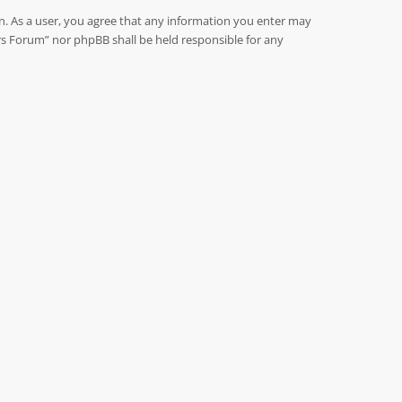
on. As a user, you agree that any information you enter may
rs Forum” nor phpBB shall be held responsible for any