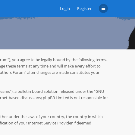
Login
Register
um”), you agree to be legally bound by the following terms.
ge these terms at any time and will make every effort to
 Authors Forum” after changes are made constitutes your
ms”), a bulletin board solution released under the “
GNU
ternet-based discussions; phpBB Limited is not responsible for
hether under the laws of your country, the country in which
cation of your Internet Service Provider if deemed