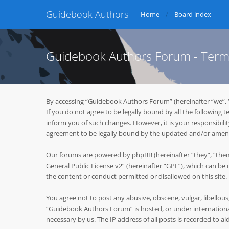
Guidebook Authors
Home
Board index
Guidebook Authors Forum - Term
By accessing “Guidebook Authors Forum” (hereinafter “we”, 
If you do not agree to be legally bound by all the followin
inform you of such changes. However, it is your responsibil
agreement to be legally bound by the updated and/or ame
Our forums are powered by phpBB (hereinafter “they”, “them
General Public License v2
” (hereinafter “GPL”), which can 
the content or conduct permitted or disallowed on this site
You agree not to post any abusive, obscene, vulgar, libellous
“Guidebook Authors Forum” is hosted, or under international
necessary by us. The IP address of all posts is recorded to ai