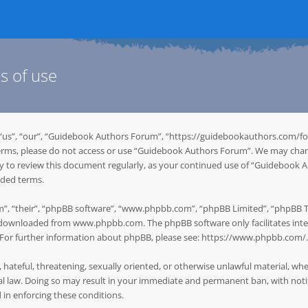
s of use
“us”, “our”, “Guidebook Authors Forum”, “https://guidebookauthors.com/for
g terms, please do not access or use “Guidebook Authors Forum”. We may chan
ity to review this document regularly, as your continued use of “Guidebook
nded terms.
”, “their”, “phpBB software”, “www.phpbb.com”, “phpBB Limited”, “phpBB Tea
be downloaded from
www.phpbb.com
. The phpBB software only facilitates in
. For further information about phpBB, please see:
https://www.phpbb.com/
.
, hateful, threatening, sexually oriented, or otherwise unlawful material, w
 law. Doing so may result in your immediate and permanent ban, with notifi
d in enforcing these conditions.