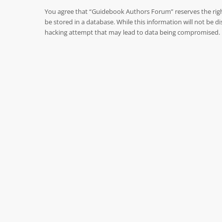
You agree that “Guidebook Authors Forum” reserves the right 
be stored in a database. While this information will not be
hacking attempt that may lead to data being compromised.