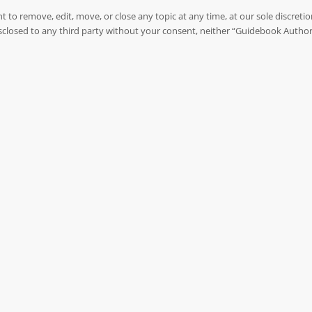
to remove, edit, move, or close any topic at any time, at our sole discreti
 disclosed to any third party without your consent, neither “Guidebook Autho