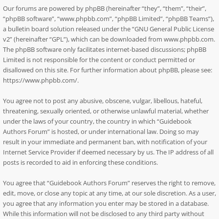
Our forums are powered by phpBB (hereinafter “they”, “them”, “their”,
“phpBB software”, “www.phpbb.com”, “phpBB Limited”, “phpBB Teams”),
a bulletin board solution released under the “
GNU General Public License
v2
” (hereinafter “GPL”), which can be downloaded from
www.phpbb.com
.
The phpBB software only facilitates internet-based discussions; phpBB
Limited is not responsible for the content or conduct permitted or
disallowed on this site. For further information about phpBB, please see:
https://www.phpbb.com/
.
You agree not to post any abusive, obscene, vulgar, libellous, hateful,
threatening, sexually oriented, or otherwise unlawful material, whether
under the laws of your country, the country in which “Guidebook
Authors Forum” is hosted, or under international law. Doing so may
result in your immediate and permanent ban, with notification of your
Internet Service Provider if deemed necessary by us. The IP address of all
posts is recorded to aid in enforcing these conditions.
You agree that “Guidebook Authors Forum” reserves the right to remove,
edit, move, or close any topic at any time, at our sole discretion. As a user,
you agree that any information you enter may be stored in a database.
While this information will not be disclosed to any third party without