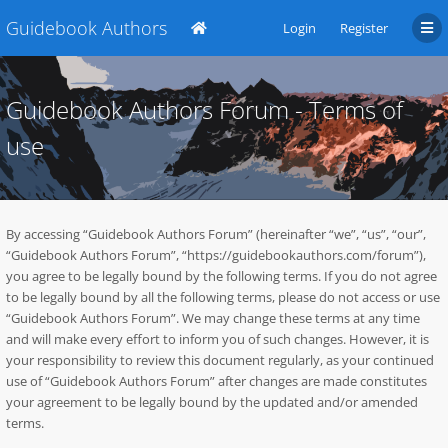
Guidebook Authors
Login
Register
Guidebook Authors Forum - Terms of
use
By accessing “Guidebook Authors Forum” (hereinafter “we”, “us”, “our”,
“Guidebook Authors Forum”, “https://guidebookauthors.com/forum”),
you agree to be legally bound by the following terms. If you do not agree
to be legally bound by all the following terms, please do not access or use
“Guidebook Authors Forum”. We may change these terms at any time
and will make every effort to inform you of such changes. However, it is
your responsibility to review this document regularly, as your continued
use of “Guidebook Authors Forum” after changes are made constitutes
your agreement to be legally bound by the updated and/or amended
terms.